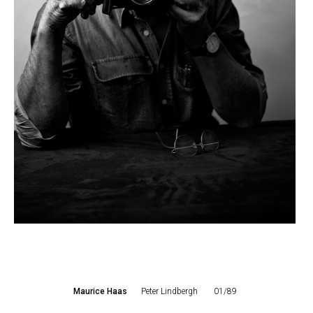
Maurice Haas
Peter Lindbergh
01/89