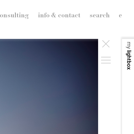
onsulting
info & contact
search
e
my
lightbox