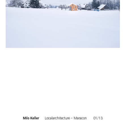
Milo Keller
Localarchitecture – Maracon
01/13