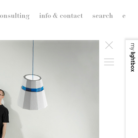
onsulting
info & contact
search
e
my
lightbox