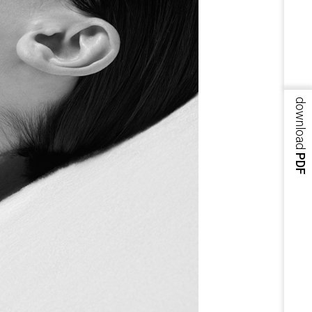
download
PDF