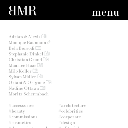
menu
Adrian & Alexis
Monique Baumann
Bela Borsodi
Stephanie Dinkel
Christian Grund
Maurice Haas
Milo Keller
Sylvan Müller
Oriani & Origone
Nadine Ottawa
Moritz Schermbach
#
accessories
#
architecture
#
beauty
#
celebrities
#
commissions
#
corporate
#
cosmetics
#
design