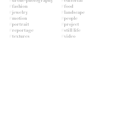
#
drone-photography
#
editorial
#
fashion
#
food
#
jewelry
#
landscape
#
motion
#
people
#
portrait
#
project
#
reportage
#
still life
#
textures
#
video