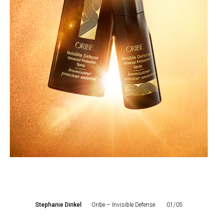
Stephanie Dinkel
Oribe – Invisible Defense
01/05