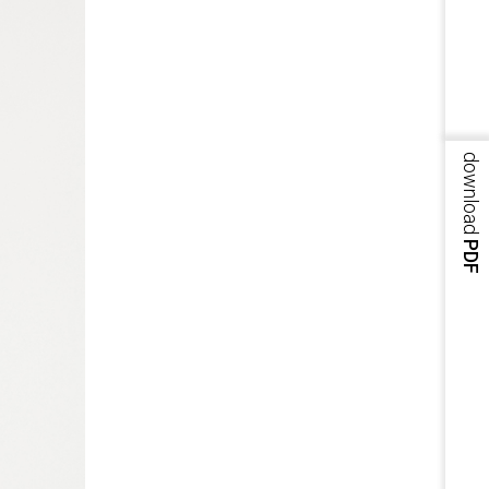
download
PDF