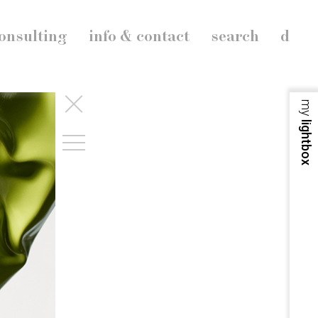
onsulting
info & contact
search
d
my
lightbox